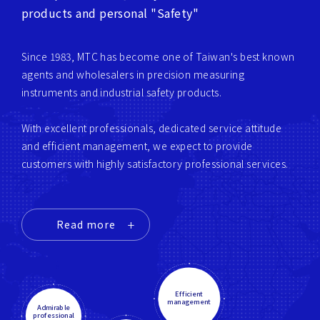
products and personal "Safety"
Since 1983, MTC has become one of Taiwan's best known
agents and wholesalers in precision measuring
instruments and industrial safety products.
With excellent professionals, dedicated service attitude
and efficient management, we expect to provide
customers with highly satisfactory professional services.
Read more
Efficient
management
Admirable
professional