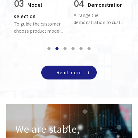
03
04
Model
Demonstration
Arrange the
Pr
selection
demonstration to cust...
re
To guide the customer
ion
choose product model...
Read more
We are stable,