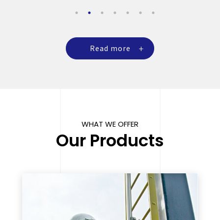
Read more
WHAT WE OFFER
Our Products