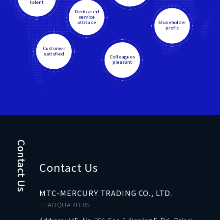
talent
Dedicated
service
attitude
Shareholder
profic
Customer
satisfied
Colleagues
pleasant
Contact Us
Contact Us
MTC-MERCURY TRADING CO., LTD.
HEADQUARTERS