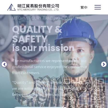
繁中
is our mission