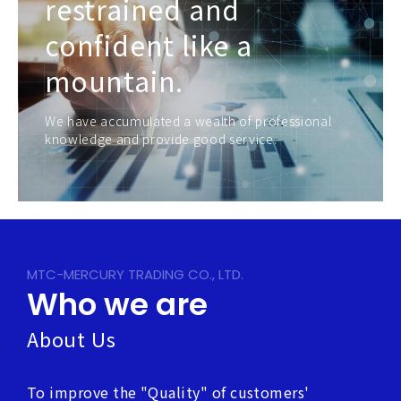
restrained and
confident like a
mountain.
We have accumulated a wealth of professional
knowledge and provide good service.
MTC-MERCURY TRADING CO., LTD.
Who we are
About Us
To improve the "Quality" of customers'