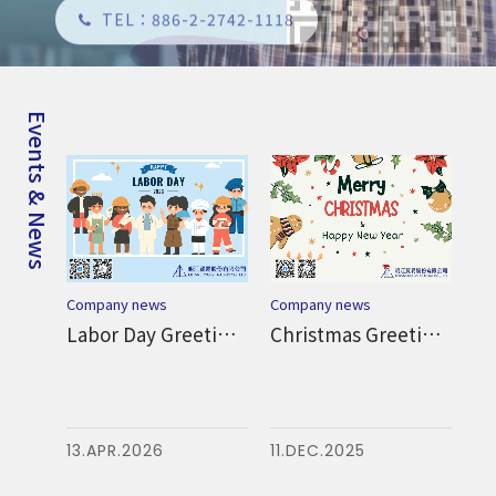
Events & News
Co
Company news
Company news
Dragon Boat Festival Greetings from MTC
Labor Day Greetings from MTC
Christmas Greetings from MTC
Ha
at
Fes
22
13.APR.2026
11.DEC.2025