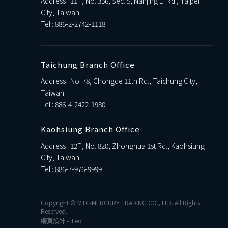
Address : 11F., No. 356, Sec. 5, Nanjing E. Rd., Taipei
City, Taiwan
Tel :
886-2-2742-1118
Taichung Branch Office
Address : No. 78, Chongde 11th Rd., Taichung City,
Taiwan
Tel :
886-4-2422-1980
Kaohsiung Branch Office
Address : 12F., No. 820, Zhonghua 1st Rd., Kaohsiung
City, Taiwan
Tel :
886-7-976-9999
Copyright © MTC-MERCURY TRADING CO., LTD. All Rights
Reserved.
網頁設計
-
iLeo