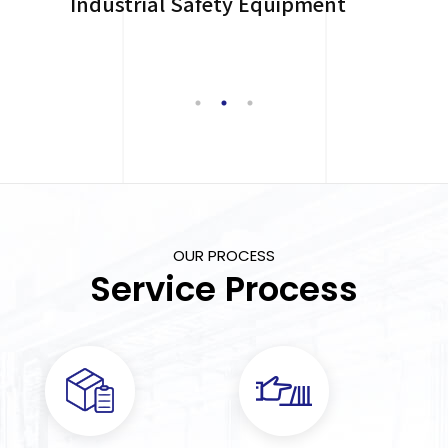
Industrial Safety Equipment
OUR PROCESS
Service Process