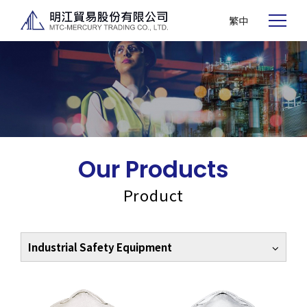
繁中
Our Products
Product
Industrial Safety Equipment