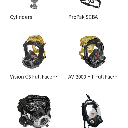
Cylinders
ProPak SCBA
Vision C5 Full Facepiece
AV-3000 HT Full Facepiece