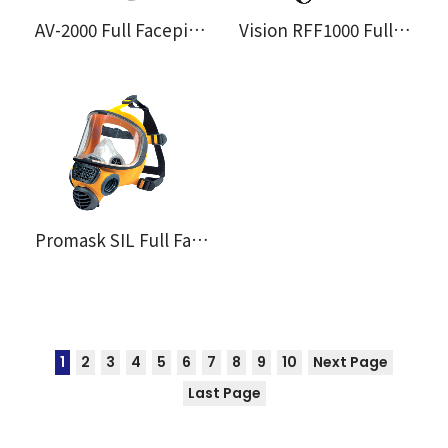
AV-2000 Full Facepiece
Vision RFF1000 Full Facemask
Promask SIL Full Facemask
1
2
3
4
5
6
7
8
9
10
Next Page
Last Page