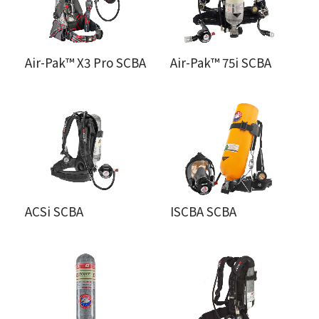
Air-Pak™ X3 Pro SCBA
Air-Pak™ 75i SCBA
ACSi SCBA
ISCBA SCBA