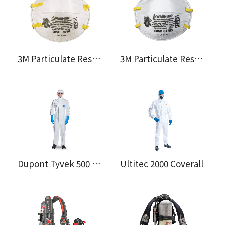
3M Particulate Respirator 8210
3M Particulate Respirator 8110S
Dupont Tyvek 500 Xpert Coverall
Ultitec 2000 Coverall