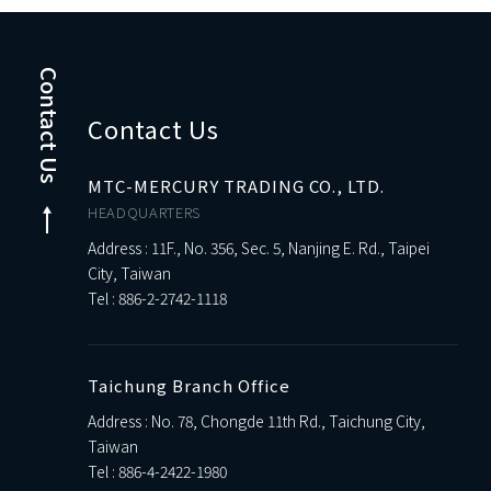
Contact Us
Contact Us
MTC-MERCURY TRADING CO., LTD.
HEADQUARTERS
Address : 11F., No. 356, Sec. 5, Nanjing E. Rd., Taipei
City, Taiwan
Tel :
886-2-2742-1118
Taichung Branch Office
Address : No. 78, Chongde 11th Rd., Taichung City,
Taiwan
Tel :
886-4-2422-1980