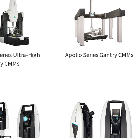
eries Ultra-High
Apollo Series Gantry CMMs
cy CMMs