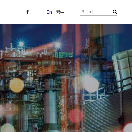
En
繁中