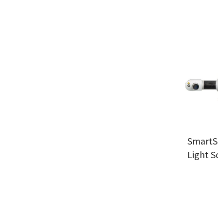
SmartS
Light S