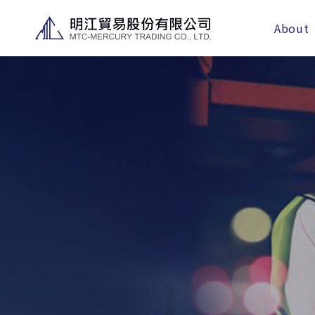
About