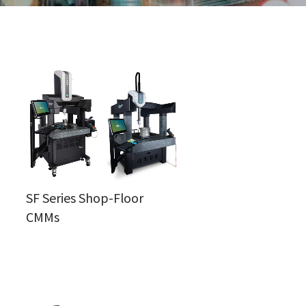
SF Series Shop-Floor
CMMs