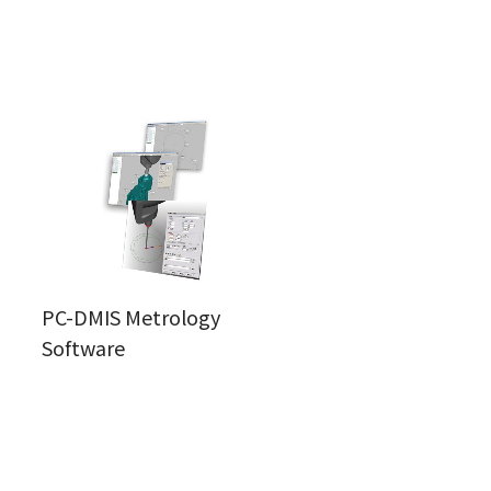
PC-DMIS Metrology
Software