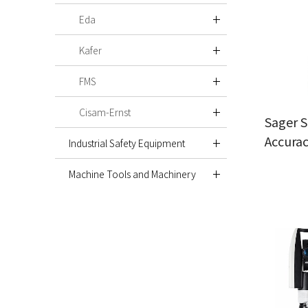
Eda
Kafer
FMS
Cisam-Ernst
Sager S
Accura
Industrial Safety Equipment
Machine Tools and Machinery