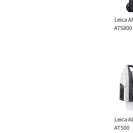
Leica A
ATS800
Leica A
AT500