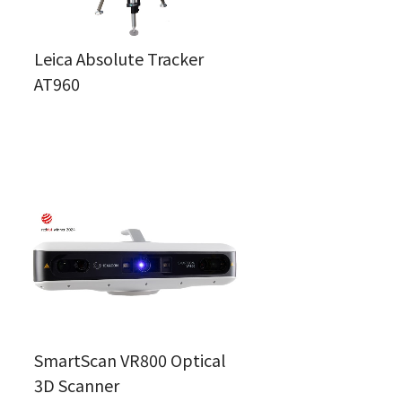
Leica Absolute Tracker
AT960
SmartScan VR800 Optical
3D Scanner