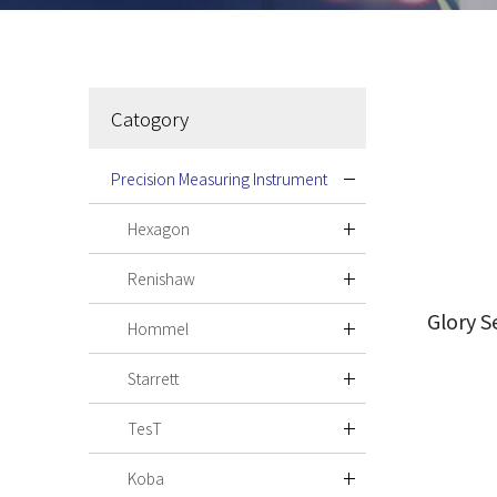
Catogory
Precision Measuring Instrument
Hexagon
Renishaw
Glory S
Hommel
Starrett
TesT
Koba