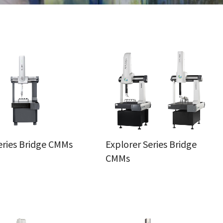
eries Bridge CMMs
Explorer Series Bridge
CMMs