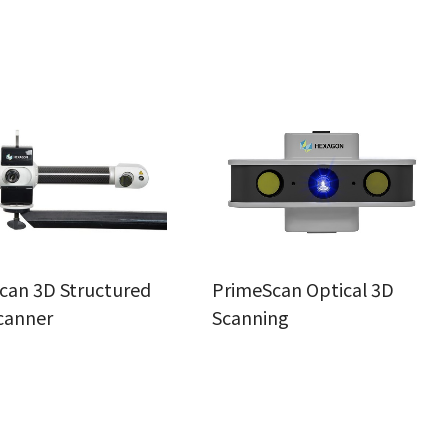
can 3D Structured
PrimeScan Optical 3D
canner
Scanning