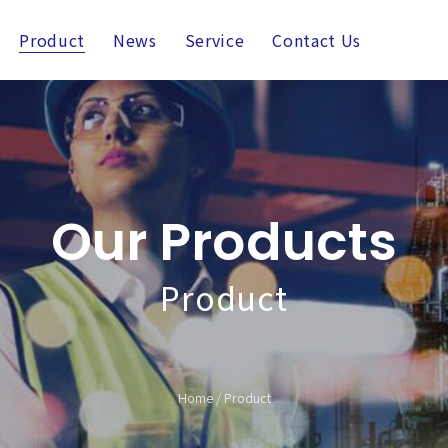
Product
News
Service
Contact Us
Our Products
Product
Home
/
Product