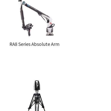
RA8 Series Absolute Arm