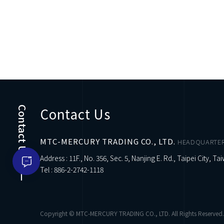
Contact Us
Contact Us
MTC-MERCURY TRADING CO., LTD.
HEADQUARTE
Address : 11F., No. 356, Sec. 5, Nanjing E. Rd., Taipei City, Ta
Tel :
886-2-2742-1118
Copyright © MTC-MERCURY TRADING CO., LTD. All Rights Reserved.