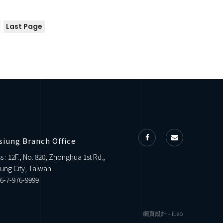
Last Page
siung Branch Office
s : 12F., No. 820, Zhonghua 1st Rd.,
ung City, Taiwan
6-7-976-9999
網頁設計
-
iLeo