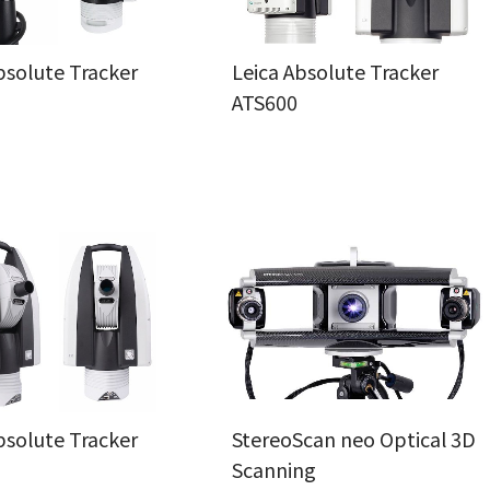
bsolute Tracker
Leica Absolute Tracker
ATS600
bsolute Tracker
StereoScan neo Optical 3D
Scanning