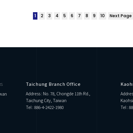
1
2
3
4
5
6
7
8
9
10
Next Page
Taichung Branch Office
Kaoh
RS
Address : No. 78, Chongde 11th Rd.,
Addres
iwan
Taichung City, Taiwan
Kaohsi
Tel :
886-4-2422-1980
Tel :
88