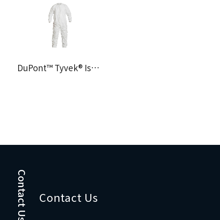
DuPont™ Tyvek® IsoClean® Coverall IC253
Contact Us
Contact Us