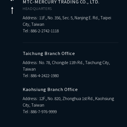
MTC-MERCURY TRADING CO., LTD.
HEADQUARTERS
Address : 11F., No. 356, Sec. 5, Nanjing E. Rd., Taipei
City, Taiwan
Tel :
886-2-2742-1118
Taichung Branch Office
Address : No. 78, Chongde 11th Rd., Taichung City,
Taiwan
Tel :
886-4-2422-1980
Kaohsiung Branch Office
Address : 12F., No. 820, Zhonghua 1st Rd., Kaohsiung
City, Taiwan
Tel :
886-7-976-9999