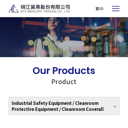
繁中
Our Products
Product
Industrial Safety Equipment / Cleanroom
Protective Equipment / Cleanroom Coverall