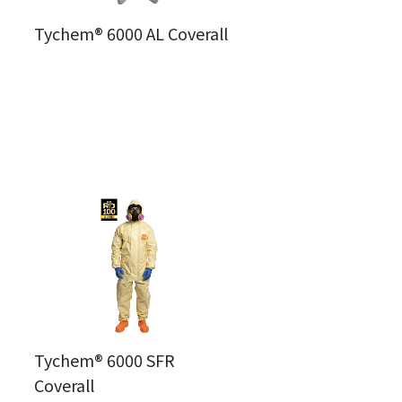
Tychem® 6000 AL Coverall
Tychem® 6000 SFR
Coverall