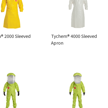
® 2000 Sleeved
Tychem® 4000 Sleeved
Apron