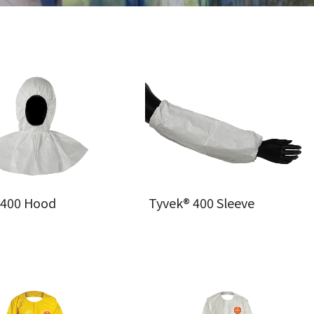
 400 Hood
Tyvek® 400 Sleeve