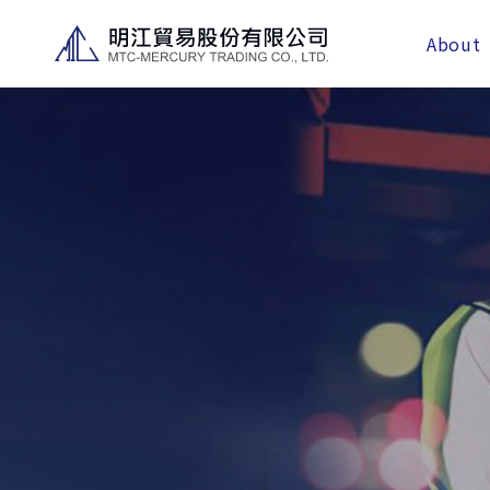
About