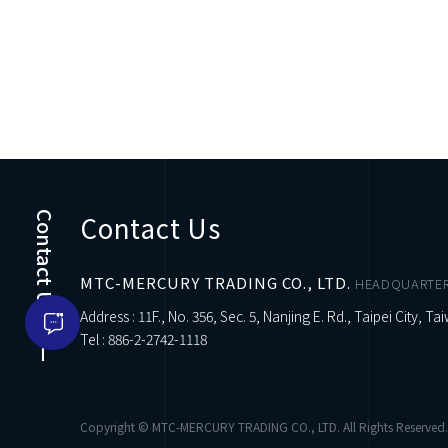
Contact Us
Contact Us
MTC-MERCURY TRADING CO., LTD.
HEADQUARTE
Address : 11F., No. 356, Sec. 5, Nanjing E. Rd., Taipei City, Ta
Tel :
886-2-2742-1118
Copyright © MTC-MERCURY TRADING CO., LTD. All Rights Reserved.