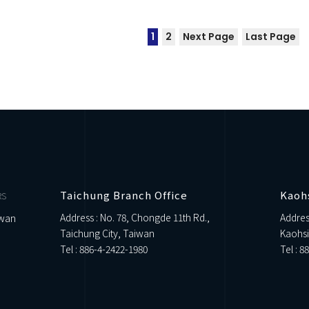
1
2
Next Page
Last Page
Taichung Branch Office
Kaoh
RS
Address : No. 78, Chongde 11th Rd.,
Addres
iwan
Taichung City, Taiwan
Kaohsi
Tel :
886-4-2422-1980
Tel :
88