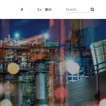
En
繁中