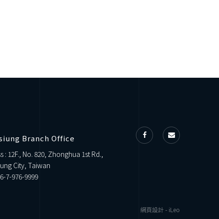
siung Branch Office
s : 12F., No. 820, Zhonghua 1st Rd.,
ung City, Taiwan
6-7-976-9999
網頁設計
-
iLeo