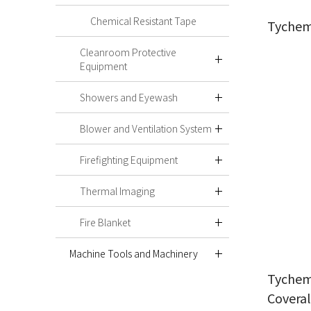
Chemical Resistant Tape
Tychem
Cleanroom Protective
Equipment
Showers and Eyewash
Blower and Ventilation System
Firefighting Equipment
Thermal Imaging
Fire Blanket
Machine Tools and Machinery
Tychem
Coveral