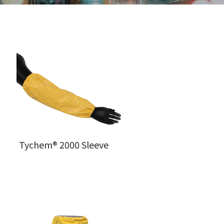
Tychem® 2000 Sleeve