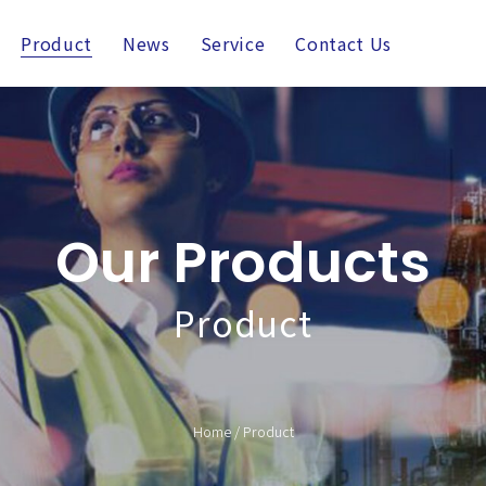
Product
News
Service
Contact Us
Our Products
Product
Home
/
Product