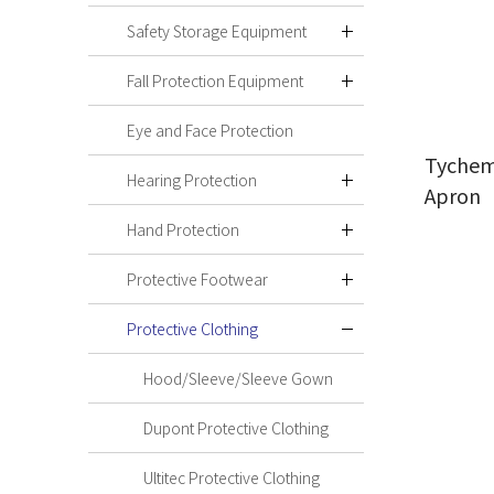
Safety Storage Equipment
Fall Protection Equipment
Eye and Face Protection
Tychem
Hearing Protection
Apron
Hand Protection
Protective Footwear
Protective Clothing
Hood/Sleeve/Sleeve Gown
Dupont Protective Clothing
Ultitec Protective Clothing