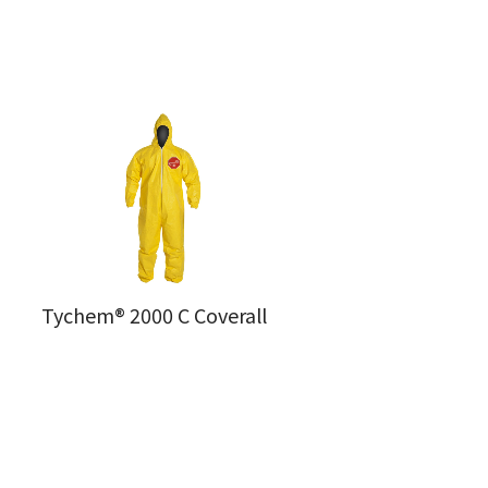
Tychem® 2000 C Coverall