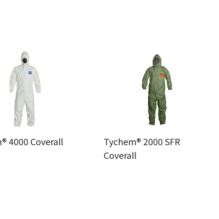
® 4000 Coverall
Tychem® 2000 SFR
Coverall