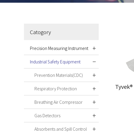
Catogory
Precision Measuring Instrument
Industrial Safety Equipment
Prevention Materials(CDC)
Tyvek®
Respiratory Protection
Breathing Air Compressor
Gas Detectors
Absorbents and Spill Control