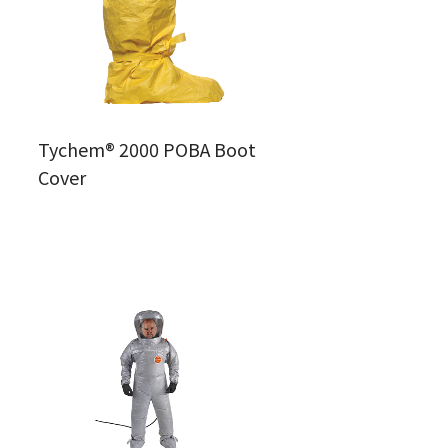
Tychem® 2000 POBA Boot
Cover