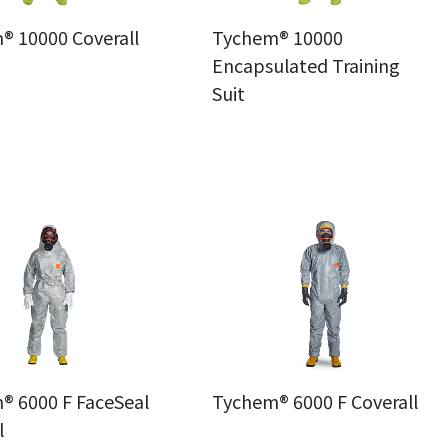
® 10000 Coverall
Tychem® 10000
Encapsulated Training
Suit
® 6000 F FaceSeal
Tychem® 6000 F Coverall
l