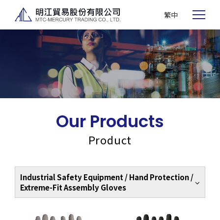
繁中
Our Products
Product
Industrial Safety Equipment / Hand Protection /
Extreme-Fit Assembly Gloves