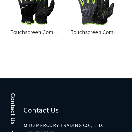
Touchscreen Compatible Assembly Gloves EX® 107.4201
Touchscreen Compatible Assembly Gloves EX® 107.4299
Contact Us
Contact Us
MTC-MERCURY TRADING CO., LTD.