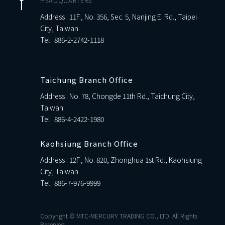
HEADQUARTERS
Address : 11F., No. 356, Sec. 5, Nanjing E. Rd., Taipei
City, Taiwan
Tel :
886-2-2742-1118
Taichung Branch Office
Address : No. 78, Chongde 11th Rd., Taichung City,
Taiwan
Tel :
886-4-2422-1980
Kaohsiung Branch Office
Address : 12F., No. 820, Zhonghua 1st Rd., Kaohsiung
City, Taiwan
Tel :
886-7-976-9999
Copyright © MTC-MERCURY TRADING CO., LTD. All Rights
Reserved.