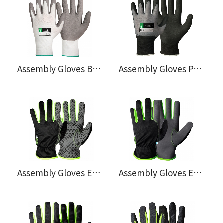
Assembly Gloves Bamboo® 108.0600
Assembly Gloves Powerfit®, Oeko-Tex® 100 Approved 114.0766
Assembly Gloves EX® 120.4271
Assembly Gloves EX® 120.4291