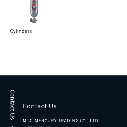
Cylinders
Contact Us
Contact Us
MTC-MERCURY TRADING CO., LTD.