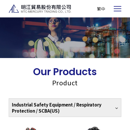
繁中
Our Products
Product
Industrial Safety Equipment / Respiratory
Protection / SCBA(US)