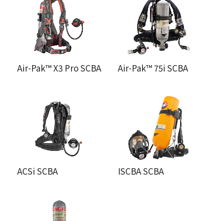
Air-Pak™ X3 Pro SCBA
Air-Pak™ 75i SCBA
ACSi SCBA
ISCBA SCBA