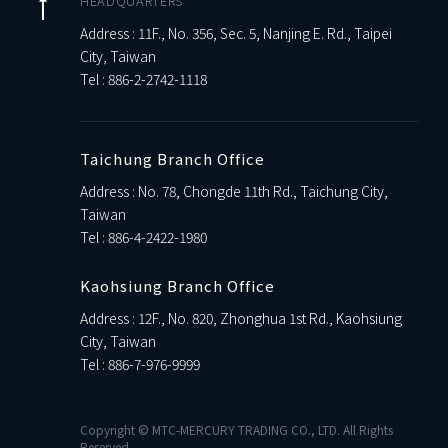
HEADQUARTERS
Address : 11F., No. 356, Sec. 5, Nanjing E. Rd., Taipei
City, Taiwan
Tel :
886-2-2742-1118
Taichung Branch Office
Address : No. 78, Chongde 11th Rd., Taichung City,
Taiwan
Tel :
886-4-2422-1980
Kaohsiung Branch Office
Address : 12F., No. 820, Zhonghua 1st Rd., Kaohsiung
City, Taiwan
Tel :
886-7-976-9999
Copyright © MTC-MERCURY TRADING CO., LTD. All Rights
Reserved.