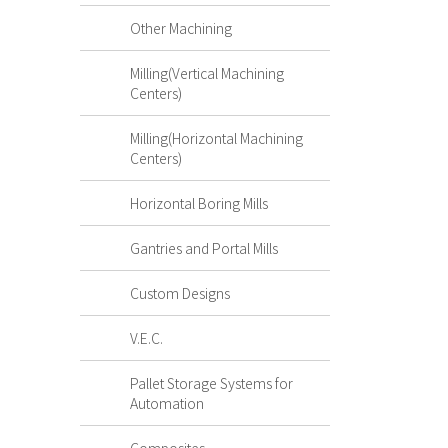
Other Machining
Milling(Vertical Machining
Centers)
Milling(Horizontal Machining
Centers)
Horizontal Boring Mills
Gantries and Portal Mills
Custom Designs
V.E.C.
Pallet Storage Systems for
Automation