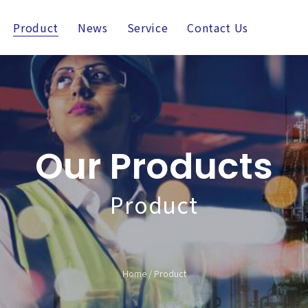
Product
News
Service
Contact Us
Our Products
Product
Home
/
Product