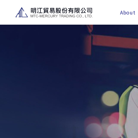
About