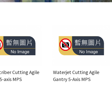
criber Cutting Agile
Waterjet Cutting Agile
5-axis MPS
Gantry 5-Axis MPS