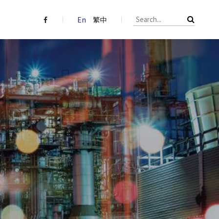
En
繁中