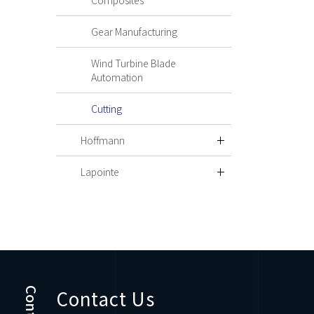
Composites
Gear Manufacturing
Wind Turbine Blade
Automation
Cutting
Hoffmann
Lapointe
Contact Us