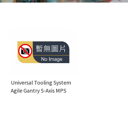
Universal Tooling System
Agile Gantry 5-Axis MPS