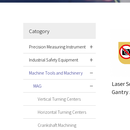
Catogory
Precision Measuring Instrument
Industrial Safety Equipment
Machine Tools and Machinery
Laser S
MAG
Gantry 
Vertical Turning Centers
Horizontal Turning Centers
Crankshaft Machining