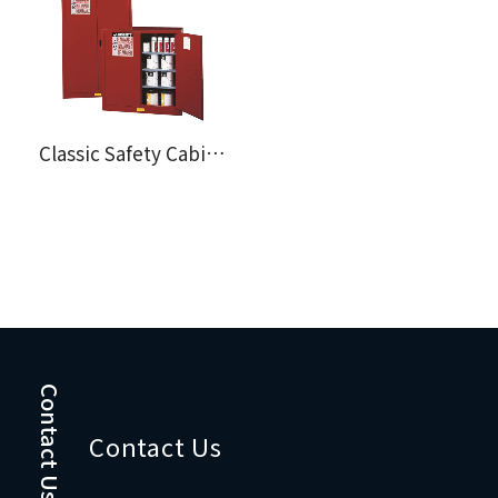
Classic Safety Cabinent for Combustibles
Contact Us
Contact Us