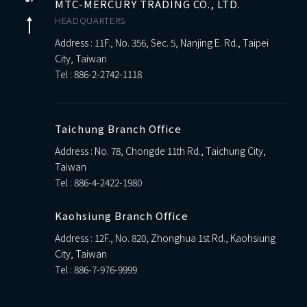
MTC-MERCURY TRADING CO., LTD.
HEADQUARTERS
Address : 11F., No. 356, Sec. 5, Nanjing E. Rd., Taipei
City, Taiwan
Tel :
886-2-2742-1118
Taichung Branch Office
Address : No. 78, Chongde 11th Rd., Taichung City,
Taiwan
Tel :
886-4-2422-1980
Kaohsiung Branch Office
Address : 12F., No. 820, Zhonghua 1st Rd., Kaohsiung
City, Taiwan
Tel :
886-7-976-9999