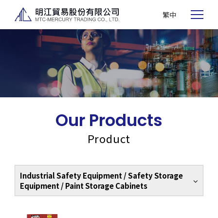
繁中
Our Products
Product
Industrial Safety Equipment / Safety Storage
Equipment / Paint Storage Cabinets