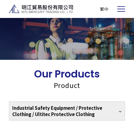
繁中
Our Products
Product
Industrial Safety Equipment / Protective
Clothing / Ultitec Protective Clothing