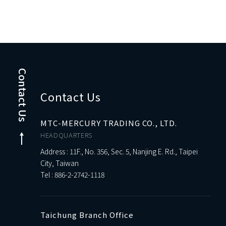
Contact Us
Contact Us
MTC-MERCURY TRADING CO., LTD.
HEADQUARTERS
Address : 11F., No. 356, Sec. 5, Nanjing E. Rd., Taipei
City, Taiwan
Tel :
886-2-2742-1118
Taichung Branch Office