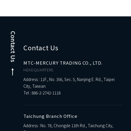
Contact Us
Contact Us
MTC-MERCURY TRADING CO., LTD.
HEADQUARTERS
Address : 11F., No. 356, Sec. 5, Nanjing E. Rd., Taipei
City, Taiwan
Tel :
886-2-2742-1118
Taichung Branch Office
Address : No. 78, Chongde 11th Rd., Taichung City,