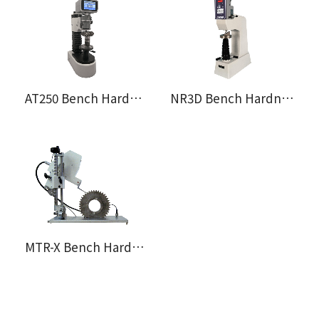
AT250 Bench Hardness Tester
NR3D Bench Hardness Tester
MTR-X Bench Hardness Tester