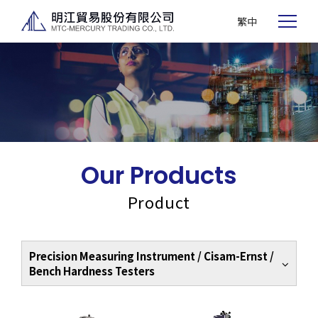
繁中
Our Products
Product
Precision Measuring Instrument / Cisam-Ernst /
Bench Hardness Testers